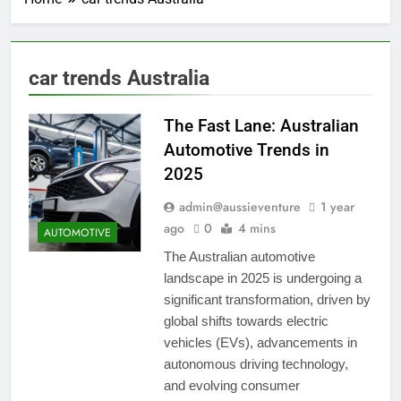
car trends Australia
The Fast Lane: Australian
Automotive Trends in
2025
admin@aussieventure
1 year
ago
0
4 mins
AUTOMOTIVE
The Australian automotive
landscape in 2025 is undergoing a
significant transformation, driven by
global shifts towards electric
vehicles (EVs), advancements in
autonomous driving technology,
and evolving consumer