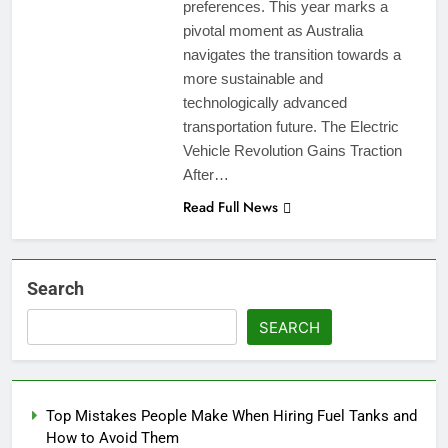
preferences. This year marks a
pivotal moment as Australia
navigates the transition towards a
more sustainable and
technologically advanced
transportation future. The Electric
Vehicle Revolution Gains Traction
After…
Read Full News
Search
SEARCH
Top Mistakes People Make When Hiring Fuel Tanks and
How to Avoid Them