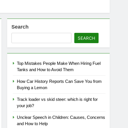
Search
SEARCH
Top Mistakes People Make When Hiring Fuel
Tanks and How to Avoid Them
How Car History Reports Can Save You from
Buying a Lemon
Track loader vs skid steer: which is right for
your job?
Unclear Speech in Children: Causes, Concerns
and How to Help