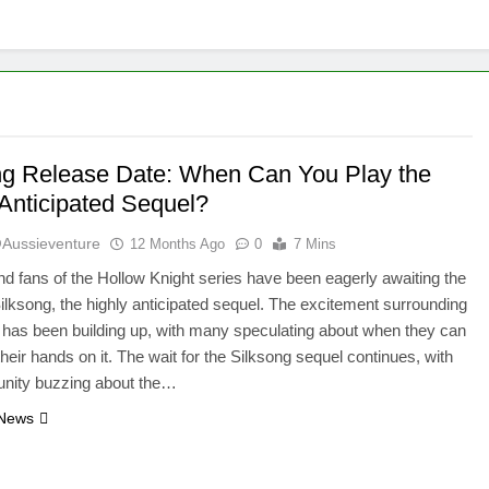
ng Release Date: When Can You Play the
 Anticipated Sequel?
aussieventure
12 Months Ago
0
7 Mins
 fans of the Hollow Knight series have been eagerly awaiting the
 Silksong, the highly anticipated sequel. The excitement surrounding
e has been building up, with many speculating about when they can
 their hands on it. The wait for the Silksong sequel continues, with
nity buzzing about the…
 News