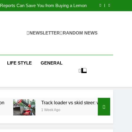
n Hiring Fuel Tanks and How to Avoid Them
 Reports Can Save You from Buying a Lemon
ader vs skid steer: which is right for your job?
Children: Causes, Concerns and How to Help
n Hiring Fuel Tanks and How to Avoid Them
 Reports Can Save You from Buying a Lemon
ader vs skid steer: which is right for your job?
NEWSLETTER
RANDOM NEWS
Children: Causes, Concerns and How to Help
LIFE STYLE
GENERAL
Track loader vs skid steer: which is right for you
1 Week Ago