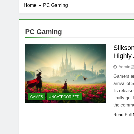
Home
PC Gaming
PC Gaming
Silkso
Highly
Admin@
Gamers and
arrival of
its releas
GAMES
UNCATEGORIZED
finally get
the commu
Read Full