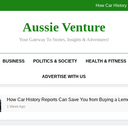
Top Mistakes People Make Whe
How Car History
Track lo
Unclear Speech in 
Top Mistakes People Make Whe
Aussie Venture
How Car History
Track lo
Unclear Speech in 
Your Gateway To Stories, Insights & Adventures!
BUSINESS
POLITICS & SOCIETY
HEALTH & FITNESS
ADVERTISE WITH US
How Car History Reports Can Save You from Buying a Lemon
1 Week Ago