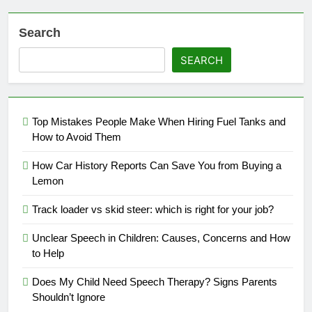
Search
SEARCH
Top Mistakes People Make When Hiring Fuel Tanks and
How to Avoid Them
How Car History Reports Can Save You from Buying a
Lemon
Track loader vs skid steer: which is right for your job?
Unclear Speech in Children: Causes, Concerns and How
to Help
Does My Child Need Speech Therapy? Signs Parents
Shouldn’t Ignore