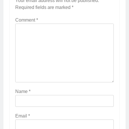
Your email address will not be published.
Required fields are marked
*
Comment
*
Name
*
Email
*