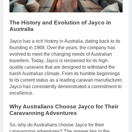
The History and Evolution of Jayco in
Australia
Jayco has a rich history in Australia, dating back to its
founding in 1968. Over the years, the company has
evolved to meet the changing needs of Australian
travellers. Today, Jayco is renowned for its high-
quality caravans that are designed to withstand the
harsh Australian climate. From its humble beginnings
to its current status as a leading caravan manufacturer,
Jayco has consistently demonstrated a commitment to
excellence.
Why Australians Choose Jayco for Their
Caravanning Adventures
So, why do Australians choose Jayco for their
caravanning adventures? The answer lies in the