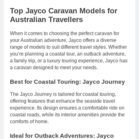
Top Jayco Caravan Models for
Australian Travellers
When it comes to choosing the perfect caravan for
your Australian adventure, Jayco offers a diverse
range of models to suit different travel styles. Whether
you’re planning a coastal tour, an outback adventure,
a family trip, or a luxury touring experience, Jayco has
a caravan designed to meet your needs.
Best for Coastal Touring: Jayco Journey
The Jayco Journey is tailored for coastal touring,
offering features that enhance the seaside travel
experience. Its design ensures a comfortable ride on
coastal roads, while its interior amenities provide the
comforts of home.
Ideal for Outback Adventures: Jayco