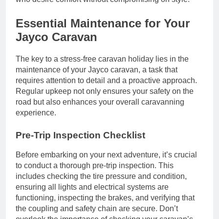
Essential Maintenance for Your
Jayco Caravan
The key to a stress-free caravan holiday lies in the
maintenance of your Jayco caravan, a task that
requires attention to detail and a proactive approach.
Regular upkeep not only ensures your safety on the
road but also enhances your overall caravanning
experience.
Pre-Trip Inspection Checklist
Before embarking on your next adventure, it’s crucial
to conduct a thorough pre-trip inspection. This
includes checking the tire pressure and condition,
ensuring all lights and electrical systems are
functioning, inspecting the brakes, and verifying that
the coupling and safety chain are secure. Don’t