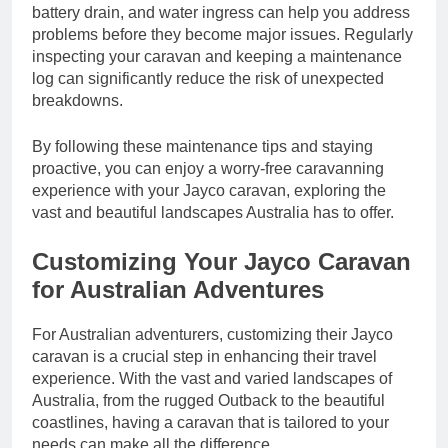
battery drain, and water ingress can help you address
problems before they become major issues. Regularly
inspecting your caravan and keeping a maintenance
log can significantly reduce the risk of unexpected
breakdowns.
By following these maintenance tips and staying
proactive, you can enjoy a worry-free caravanning
experience with your Jayco caravan, exploring the
vast and beautiful landscapes Australia has to offer.
Customizing Your Jayco Caravan
for Australian Adventures
For Australian adventurers, customizing their Jayco
caravan is a crucial step in enhancing their travel
experience. With the vast and varied landscapes of
Australia, from the rugged Outback to the beautiful
coastlines, having a caravan that is tailored to your
needs can make all the difference.