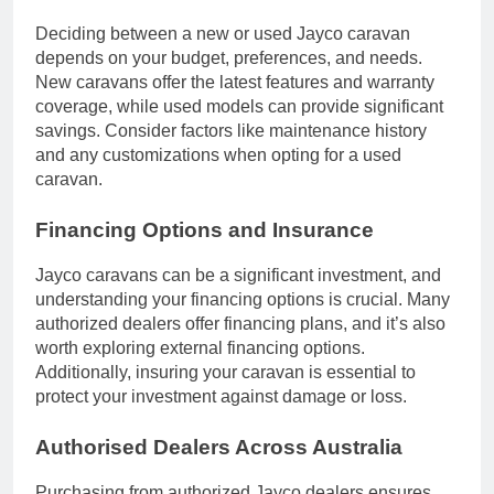
Deciding between a new or used Jayco caravan
depends on your budget, preferences, and needs.
New caravans offer the latest features and warranty
coverage, while used models can provide significant
savings. Consider factors like maintenance history
and any customizations when opting for a used
caravan.
Financing Options and Insurance
Jayco caravans can be a significant investment, and
understanding your financing options is crucial. Many
authorized dealers offer financing plans, and it’s also
worth exploring external financing options.
Additionally, insuring your caravan is essential to
protect your investment against damage or loss.
Authorised Dealers Across Australia
Purchasing from authorized Jayco dealers ensures