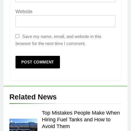
Website
Save my name, email, and website in this
browser for the next time I comment.
Related News
Top Mistakes People Make When
Hiring Fuel Tanks and How to
Avoid Them