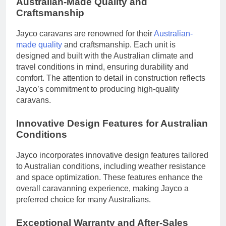
Australian-Made Quality and
Craftsmanship
Jayco caravans are renowned for their
Australian-
made quality
and craftsmanship. Each unit is
designed and built with the Australian climate and
travel conditions in mind, ensuring durability and
comfort. The attention to detail in construction reflects
Jayco’s commitment to producing high-quality
caravans.
Innovative Design Features for Australian
Conditions
Jayco incorporates innovative design features tailored
to Australian conditions, including weather resistance
and space optimization. These features enhance the
overall caravanning experience, making Jayco a
preferred choice for many Australians.
Exceptional Warranty and After-Sales