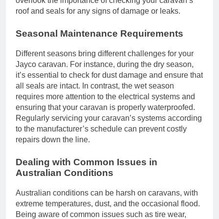
overlook the importance of checking your caravan’s
roof and seals for any signs of damage or leaks.
Seasonal Maintenance Requirements
Different seasons bring different challenges for your
Jayco caravan. For instance, during the dry season,
it’s essential to check for dust damage and ensure that
all seals are intact. In contrast, the wet season
requires more attention to the electrical systems and
ensuring that your caravan is properly waterproofed.
Regularly servicing your caravan’s systems according
to the manufacturer’s schedule can prevent costly
repairs down the line.
Dealing with Common Issues in
Australian Conditions
Australian conditions can be harsh on caravans, with
extreme temperatures, dust, and the occasional flood.
Being aware of common issues such as tire wear,