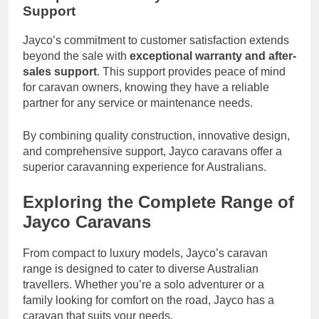
Support
Jayco’s commitment to customer satisfaction extends
beyond the sale with
exceptional warranty and after-
sales support
. This support provides peace of mind
for caravan owners, knowing they have a reliable
partner for any service or maintenance needs.
By combining quality construction, innovative design,
and comprehensive support, Jayco caravans offer a
superior caravanning experience for Australians.
Exploring the Complete Range of
Jayco Caravans
From compact to luxury models, Jayco’s caravan
range is designed to cater to diverse Australian
travellers. Whether you’re a solo adventurer or a
family looking for comfort on the road, Jayco has a
caravan that suits your needs.