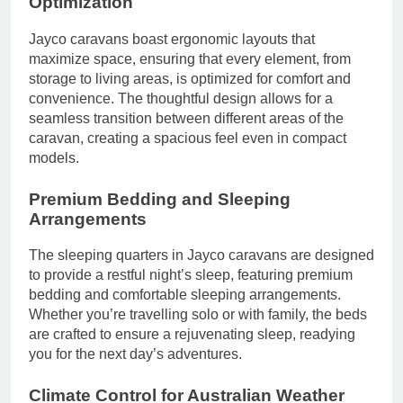
Optimization
Jayco caravans boast ergonomic layouts that
maximize space, ensuring that every element, from
storage to living areas, is optimized for comfort and
convenience. The thoughtful design allows for a
seamless transition between different areas of the
caravan, creating a spacious feel even in compact
models.
Premium Bedding and Sleeping
Arrangements
The sleeping quarters in Jayco caravans are designed
to provide a restful night’s sleep, featuring premium
bedding and comfortable sleeping arrangements.
Whether you’re travelling solo or with family, the beds
are crafted to ensure a rejuvenating sleep, readying
you for the next day’s adventures.
Climate Control for Australian Weather