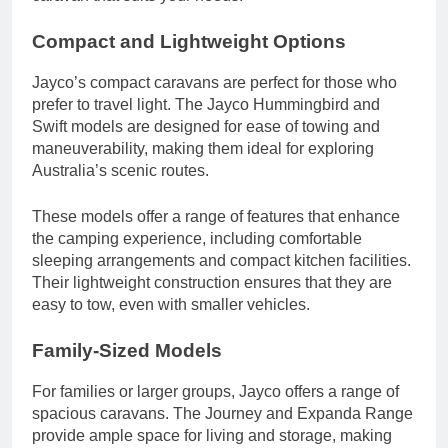
Compact and Lightweight Options
Jayco’s compact caravans are perfect for those who
prefer to travel light. The Jayco Hummingbird and
Swift models are designed for ease of towing and
maneuverability, making them ideal for exploring
Australia’s scenic routes.
These models offer a range of features that enhance
the camping experience, including comfortable
sleeping arrangements and compact kitchen facilities.
Their lightweight construction ensures that they are
easy to tow, even with smaller vehicles.
Family-Sized Models
For families or larger groups, Jayco offers a range of
spacious caravans. The Journey and Expanda Range
provide ample space for living and storage, making