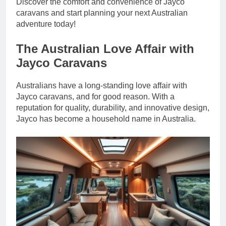
Discover the comfort and convenience of Jayco
caravans and start planning your next Australian
adventure today!
The Australian Love Affair with
Jayco Caravans
Australians have a long-standing love affair with
Jayco caravans, and for good reason. With a
reputation for quality, durability, and innovative design,
Jayco has become a household name in Australia.