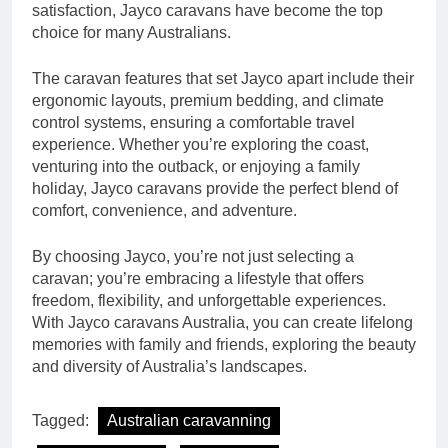
satisfaction, Jayco caravans have become the top
choice for many Australians.
The caravan features that set Jayco apart include their
ergonomic layouts, premium bedding, and climate
control systems, ensuring a comfortable travel
experience. Whether you’re exploring the coast,
venturing into the outback, or enjoying a family
holiday, Jayco caravans provide the perfect blend of
comfort, convenience, and adventure.
By choosing Jayco, you’re not just selecting a
caravan; you’re embracing a lifestyle that offers
freedom, flexibility, and unforgettable experiences.
With Jayco caravans Australia, you can create lifelong
memories with family and friends, exploring the beauty
and diversity of Australia’s landscapes.
Tagged:
Australian caravanning