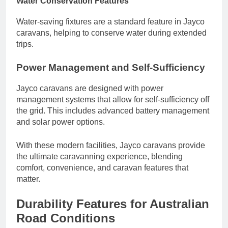
Water Conservation Features
Water-saving fixtures are a standard feature in Jayco
caravans, helping to conserve water during extended
trips.
Power Management and Self-Sufficiency
Jayco caravans are designed with power
management systems that allow for self-sufficiency off
the grid. This includes advanced battery management
and solar power options.
With these modern facilities, Jayco caravans provide
the ultimate caravanning experience, blending
comfort, convenience, and caravan features that
matter.
Durability Features for Australian
Road Conditions