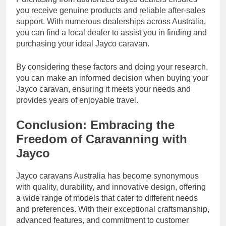
you receive genuine products and reliable after-sales
support. With numerous dealerships across Australia,
you can find a local dealer to assist you in finding and
purchasing your ideal Jayco caravan.
By considering these factors and doing your research,
you can make an informed decision when buying your
Jayco caravan, ensuring it meets your needs and
provides years of enjoyable travel.
Conclusion: Embracing the
Freedom of Caravanning with
Jayco
Jayco caravans Australia has become synonymous
with quality, durability, and innovative design, offering
a wide range of models that cater to different needs
and preferences. With their exceptional craftsmanship,
advanced features, and commitment to customer