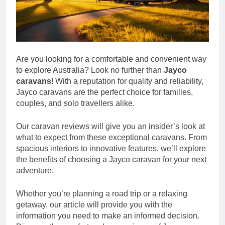
Are you looking for a comfortable and convenient way
to explore Australia? Look no further than
Jayco
caravans
! With a reputation for quality and reliability,
Jayco caravans are the perfect choice for families,
couples, and solo travellers alike.
Our caravan reviews will give you an insider’s look at
what to expect from these exceptional caravans. From
spacious interiors to innovative features, we’ll explore
the benefits of choosing a Jayco caravan for your next
adventure.
Whether you’re planning a road trip or a relaxing
getaway, our article will provide you with the
information you need to make an informed decision.