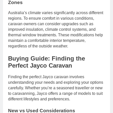
Zones
Australia’s climate varies significantly across different
regions. To ensure comfort in various conditions,
caravan owners can consider upgrades such as
improved insulation, climate control systems, and
thermal window treatments. These modifications help
maintain a comfortable interior temperature,
regardless of the outside weather.
Buying Guide: Finding the
Perfect Jayco Caravan
Finding the perfect Jayco caravan involves
understanding your needs and exploring your options
carefully. Whether you’re a seasoned traveller or new
to caravanning, Jayco offers a range of models to suit
different lifestyles and preferences.
New vs Used Considerations