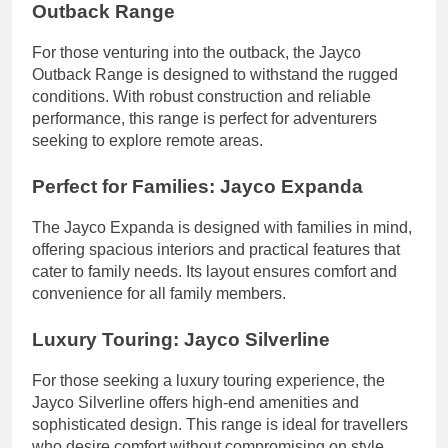
Outback Range
For those venturing into the outback, the Jayco
Outback Range is designed to withstand the rugged
conditions. With robust construction and reliable
performance, this range is perfect for adventurers
seeking to explore remote areas.
Perfect for Families: Jayco Expanda
The Jayco Expanda is designed with families in mind,
offering spacious interiors and practical features that
cater to family needs. Its layout ensures comfort and
convenience for all family members.
Luxury Touring: Jayco Silverline
For those seeking a luxury touring experience, the
Jayco Silverline offers high-end amenities and
sophisticated design. This range is ideal for travellers
who desire comfort without compromising on style.