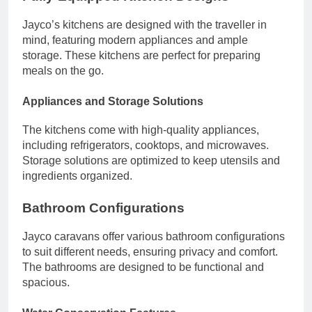
Jayco’s kitchens are designed with the traveller in
mind, featuring modern appliances and ample
storage. These kitchens are perfect for preparing
meals on the go.
Appliances and Storage Solutions
The kitchens come with high-quality appliances,
including refrigerators, cooktops, and microwaves.
Storage solutions are optimized to keep utensils and
ingredients organized.
Bathroom Configurations
Jayco caravans offer various bathroom configurations
to suit different needs, ensuring privacy and comfort.
The bathrooms are designed to be functional and
spacious.