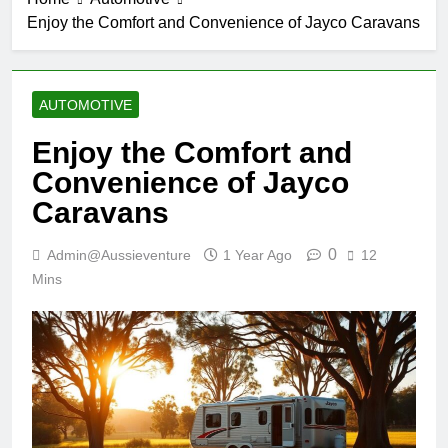
Enjoy the Comfort and Convenience of Jayco Caravans
AUTOMOTIVE
Enjoy the Comfort and
Convenience of Jayco
Caravans
0
Admin@aussieventure
1 Year Ago
12
Mins