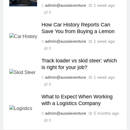
admin@aussieventure
1 week ago
0
How Car History Reports Can
Save You from Buying a Lemon
admin@aussieventure
1 week ago
0
Track loader vs skid steer: which
is right for your job?
admin@aussieventure
1 week ago
0
What to Expect When Working
with a Logistics Company
admin@aussieventure
5 months ago
0