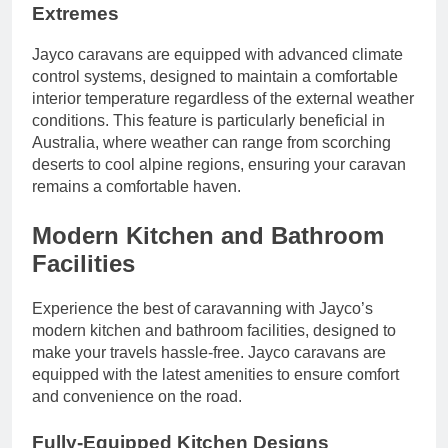
Extremes
Jayco caravans are equipped with advanced climate
control systems, designed to maintain a comfortable
interior temperature regardless of the external weather
conditions. This feature is particularly beneficial in
Australia, where weather can range from scorching
deserts to cool alpine regions, ensuring your caravan
remains a comfortable haven.
Modern Kitchen and Bathroom
Facilities
Experience the best of caravanning with Jayco’s
modern kitchen and bathroom facilities, designed to
make your travels hassle-free. Jayco caravans are
equipped with the latest amenities to ensure comfort
and convenience on the road.
Fully-Equipped Kitchen Designs