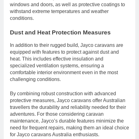
windows and doors, as well as protective coatings to
withstand extreme temperatures and weather
conditions.
Dust and Heat Protection Measures
In addition to their rugged build, Jayco caravans are
equipped with features to protect against dust and
heat. This includes effective insulation and
specialized ventilation systems, ensuring a
comfortable interior environment even in the most
challenging conditions.
By combining robust construction with advanced
protective measures, Jayco caravans offer Australian
travellers the durability and reliability needed for their
adventures. For those considering caravan
maintenance, Jayco’s durable features minimize the
need for frequent repairs, making them an ideal choice
for Jayco caravans Australia enthusiasts.