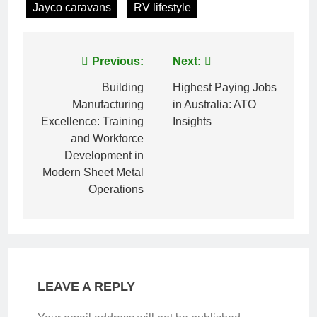
Jayco caravans
RV lifestyle
Post
Previous:
Next:
navigation
Building
Highest Paying Jobs
Manufacturing
in Australia: ATO
Excellence: Training
Insights
and Workforce
Development in
Modern Sheet Metal
Operations
LEAVE A REPLY