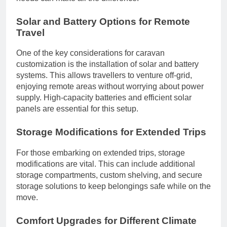
Solar and Battery Options for Remote
Travel
One of the key considerations for caravan
customization is the installation of solar and battery
systems. This allows travellers to venture off-grid,
enjoying remote areas without worrying about power
supply. High-capacity batteries and efficient solar
panels are essential for this setup.
Storage Modifications for Extended Trips
For those embarking on extended trips, storage
modifications are vital. This can include additional
storage compartments, custom shelving, and secure
storage solutions to keep belongings safe while on the
move.
Comfort Upgrades for Different Climate