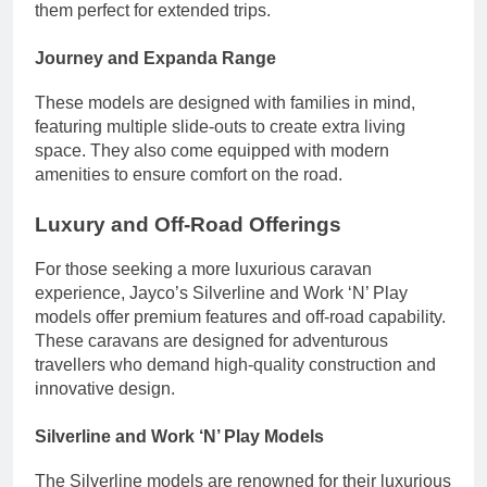
them perfect for extended trips.
Journey and Expanda Range
These models are designed with families in mind,
featuring multiple slide-outs to create extra living
space. They also come equipped with modern
amenities to ensure comfort on the road.
Luxury and Off-Road Offerings
For those seeking a more luxurious caravan
experience, Jayco’s Silverline and Work ‘N’ Play
models offer premium features and off-road capability.
These caravans are designed for adventurous
travellers who demand high-quality construction and
innovative design.
Silverline and Work ‘N’ Play Models
The Silverline models are renowned for their luxurious