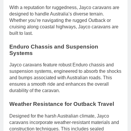
With a reputation for ruggedness, Jayco caravans are
designed to handle Australia’s diverse terrain.
Whether you’re navigating the rugged Outback or
cruising along coastal highways, Jayco caravans are
built to last.
Enduro Chassis and Suspension
Systems
Jayco caravans feature robust Enduro chassis and
suspension systems, engineered to absorb the shocks
and bumps associated with Australian roads. This
ensures a smooth ride and enhances the overall
durability of the caravan.
Weather Resistance for Outback Travel
Designed for the harsh Australian climate, Jayco
caravans incorporate weather-resistant materials and
construction techniques. This includes sealed