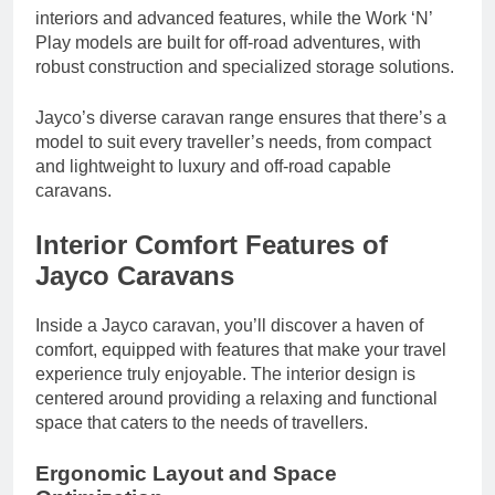
interiors and advanced features, while the Work ‘N’
Play models are built for off-road adventures, with
robust construction and specialized storage solutions.
Jayco’s diverse caravan range ensures that there’s a
model to suit every traveller’s needs, from compact
and lightweight to luxury and off-road capable
caravans.
Interior Comfort Features of
Jayco Caravans
Inside a Jayco caravan, you’ll discover a haven of
comfort, equipped with features that make your travel
experience truly enjoyable. The interior design is
centered around providing a relaxing and functional
space that caters to the needs of travellers.
Ergonomic Layout and Space