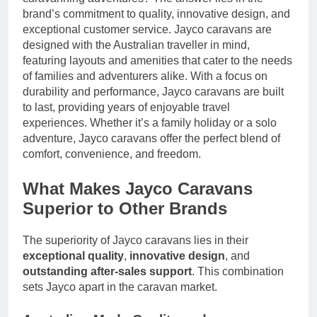
brand’s commitment to quality, innovative design, and
exceptional customer service. Jayco caravans are
designed with the Australian traveller in mind,
featuring layouts and amenities that cater to the needs
of families and adventurers alike. With a focus on
durability and performance, Jayco caravans are built
to last, providing years of enjoyable travel
experiences. Whether it’s a family holiday or a solo
adventure, Jayco caravans offer the perfect blend of
comfort, convenience, and freedom.
What Makes Jayco Caravans
Superior to Other Brands
The superiority of Jayco caravans lies in their
exceptional quality
,
innovative design
, and
outstanding after-sales support
. This combination
sets Jayco apart in the caravan market.